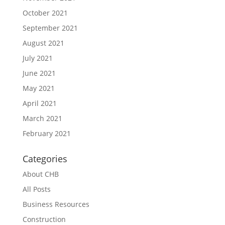
October 2021
September 2021
August 2021
July 2021
June 2021
May 2021
April 2021
March 2021
February 2021
Categories
About CHB
All Posts
Business Resources
Construction