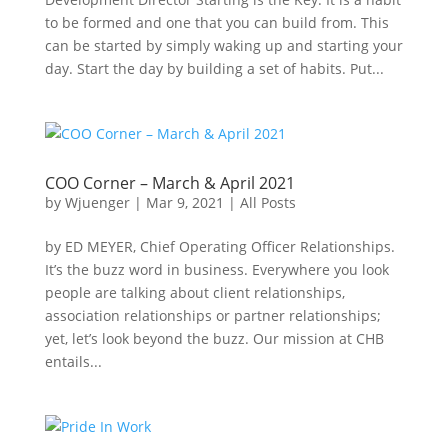
to be formed and one that you can build from. This
can be started by simply waking up and starting your
day. Start the day by building a set of habits. Put...
COO Corner – March & April 2021
by
Wjuenger
|
Mar 9, 2021
|
All Posts
by ED MEYER, Chief Operating Officer Relationships.
It’s the buzz word in business. Everywhere you look
people are talking about client relationships,
association relationships or partner relationships;
yet, let’s look beyond the buzz. Our mission at CHB
entails...