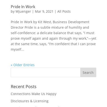
Pride In Work
by
Wjuenger
|
Mar 9, 2021
|
All Posts
Pride In Work by Kit West, Business Development
Director Pride is a subtle mixture of humility and
self-confidence: a delicate balance that says, “I must
prove myself again and again through my work,”—yet
at the same time, says, “I’m confident that I can prove
myself...
« Older Entries
Recent Posts
Connections Make Us Happy
Disclosures & Licensing