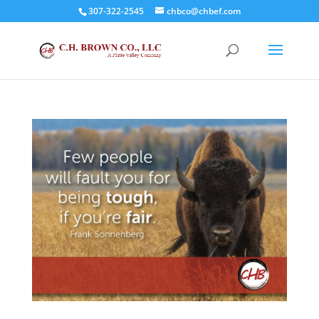
307-322-2545
chbco@chbef.com