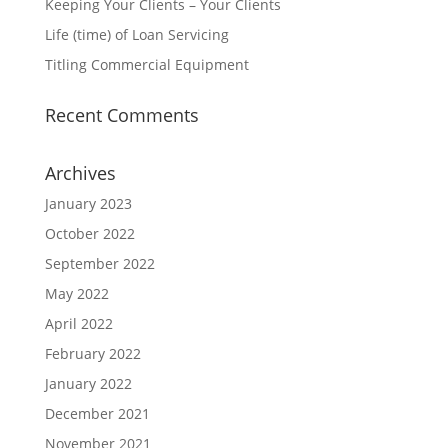
Keeping Your Clients – Your Clients
Life (time) of Loan Servicing
Titling Commercial Equipment
Recent Comments
Archives
January 2023
October 2022
September 2022
May 2022
April 2022
February 2022
January 2022
December 2021
November 2021