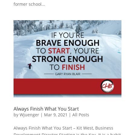
former school...
Always Finish What You Start
by
Wjuenger
|
Mar 9, 2021
|
All Posts
Always Finish What You Start – Kit West, Business
Development Director Starting is the Key. It is a habit