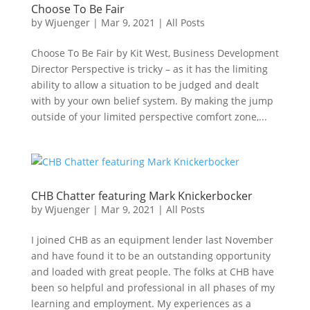
Choose To Be Fair
by
Wjuenger
|
Mar 9, 2021
|
All Posts
Choose To Be Fair by Kit West, Business Development
Director Perspective is tricky – as it has the limiting
ability to allow a situation to be judged and dealt
with by your own belief system. By making the jump
outside of your limited perspective comfort zone,...
CHB Chatter featuring Mark Knickerbocker
by
Wjuenger
|
Mar 9, 2021
|
All Posts
I joined CHB as an equipment lender last November
and have found it to be an outstanding opportunity
and loaded with great people. The folks at CHB have
been so helpful and professional in all phases of my
learning and employment. My experiences as a