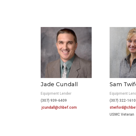
Jade Cundall
Sam Twif
Equipment Lender
Equipment Len
(307) 939-6409
(307) 322-1610
jcundall@chbef.com
stwiford@chbe
USMC Veteran