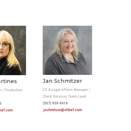
Jan Schmitzer
rtines
CS & Legal Affairs Manager /
r / Production
Client Services Team Lead
(307) 939-6416
3
jschmitzer@chbef.com
bef.com