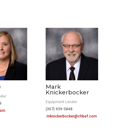
e
Mark
Knickerbocker
nder
Equipment Lender
419
(307) 939-5848
com
mknickerbocker@chbef.com