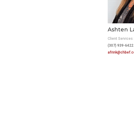
Ashten L
Client Services 
(307) 939-6422
afrink@chbef.