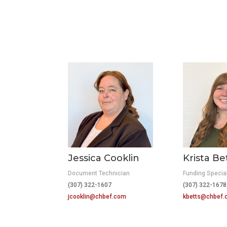
Jessica Cooklin
Krista Be
Document Technician
Funding Special
(307) 322-1607
(307) 322-1678
jcooklin@chbef.com
kbetts@chbef