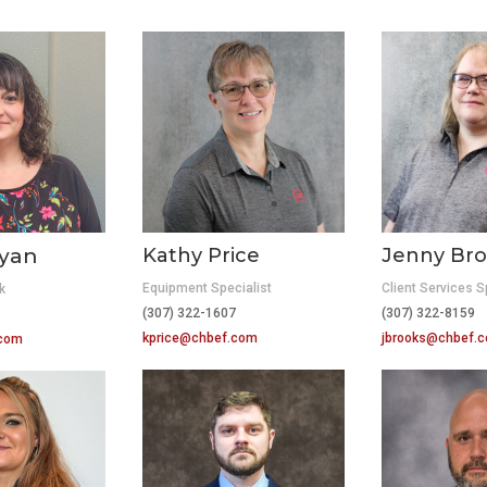
ryan
Kathy Price
Jenny Bro
Equipment Specialist
Client Services S
k
(307) 322-1607
(307) 322-8159
10
kprice@chbef.com
jbrooks@chbef.
.com