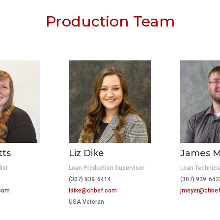
Production Team
tts
Liz Dike
James M
ist
Loan Production Supervisor
Loan Technici
(307) 939-6414
(307) 939-6
.com
ldike@chbef.com
jmeyer@chbe
USA Veteran