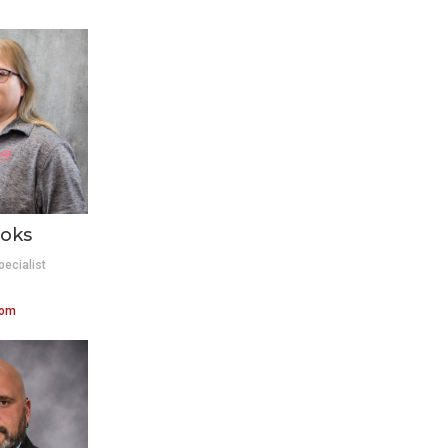
oks
pecialist
com