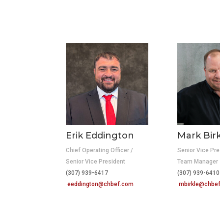
Erik Eddington
Mark Bir
Chief Operating Officer /
Senior Vice Pre
Senior Vice President
Team Manager
(307) 939-6417
(307) 939-64
eeddington@chbef.com
mbirkle@chbe