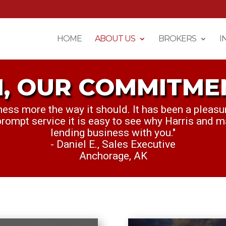
HOME
ABOUT US
BROKERS
I
, OUR COMMITME
M OUR COMMITMEN
ness more the way it should. It has been a pleasu
nt to personally thank you for everything this we
 prompt service it is easy to see why Harris and m
killing it. Keep up the great work."
lending business with you."
Cullen S., Credit Analyst
- Daniel E., Sales Executive
Dallas, TX
Anchorage, AK