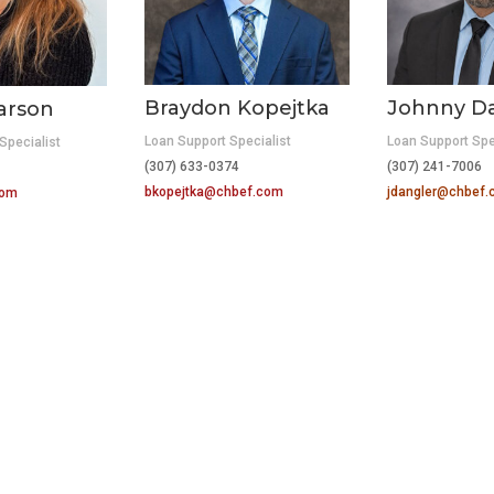
Braydon Kopejtka
Johnny D
arson
Loan Support Specialist
Loan Support Spe
Specialist
(307) 633-0374
(307) 241-7006
bkopejtka@chbef.com
jdangler@chbef
com
WELCOME BROKER