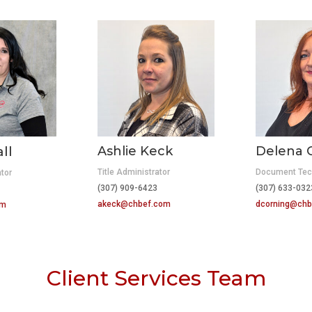
ll
Ashlie Keck
Delena 
Title Administrator
Document Tec
ator
(307) 909-6423
(307) 633-03
415
akeck@chbef.com
dcorning@chb
om
Client Services Team