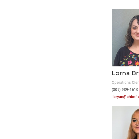
Lorna B
Operations Cler
(307) 939-16
lbryan@chbef