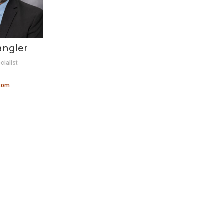
angler
cialist
.com
S