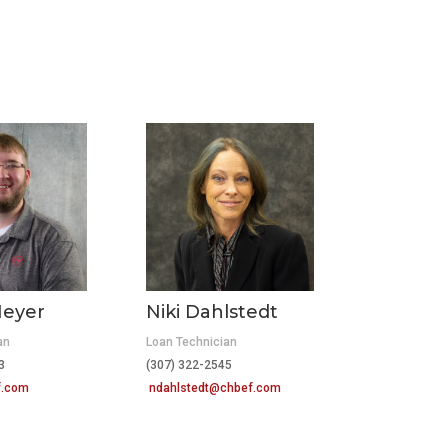
eyer
Niki Dahlstedt
an
Loan Technician
423
(307) 322-2545
f.com
ndahlstedt@chbef.com