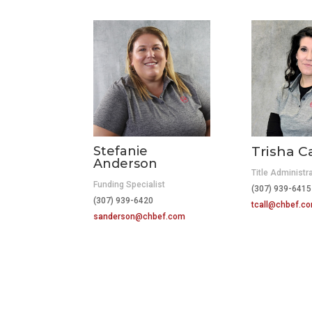
Stefanie
Trisha Ca
Anderson
Title Administr
Funding Specialist
(307) 939-6
(307) 939-6420
tcall@chbef.c
sanderson@chbef.com