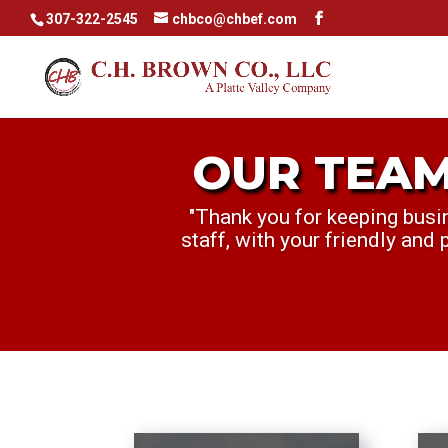
307-322-2545
chbco@chbef.com
r text
OUR TEAM
OUR TEA
"Thank you for keeping busi
"My Manager, Sam, and I wa
staff, with your friendly and