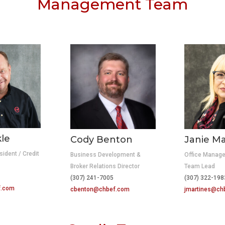
Management Team
kle
Cody Benton
Janie Ma
sident / Credit
Business Development &
Office Manage
Broker Relations Director
Team Lead
10
(307) 241-7005
(307) 322-198
f.com
cbenton@chbef.com
jmartines@ch