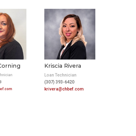
Corning
Kriscia Rivera
Loan Technician
hnician
(307) 393-6420
23
krivera@chbef.com
ef.com