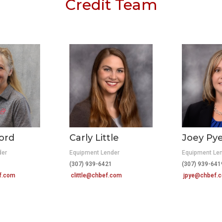
Credit Team
ord
Carly Little
Joey Py
der
Equipment Lender
Equipment Le
(307) 939-6421
(307) 939-6
f.com
clittle@chbef.com
jpye@chbef.