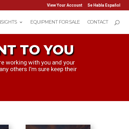
View Your Account
Se Habla Español
NSIGHTS
EQUIPMENT FOR SALE
CONTACT
NT TO YOU
T TO YOU
re working with you and your
ek. ...we think you've been
any others I'm sure keep their