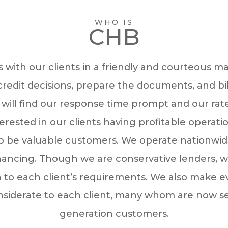
WHO IS
CHB
 with our clients in a friendly and courteous m
redit decisions, prepare the documents, and bill
 will find our response time prompt and our rat
erested in our clients having profitable operati
o be valuable customers. We operate nationwid
nancing. Though we are conservative lenders, w
 to each client’s requirements. We also make ev
nsiderate to each client, many whom are now s
generation customers.