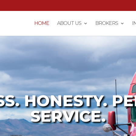
HOME
ABOUT US
BROKERS
I
SS. HONESTY. P
SERVICE.