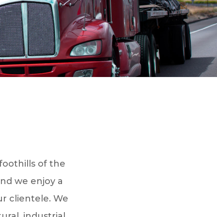
oothills of the
and we enjoy a
ur clientele. We
ral, industrial,