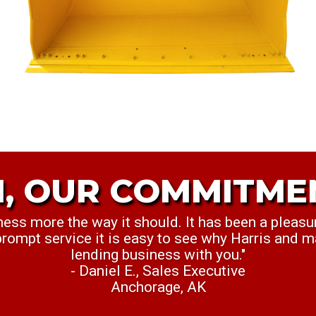
, OUR COMMITME
M OUR COMMITMEN
ness more the way it should. It has been a pleasu
nt to personally thank you for everything this we
 prompt service it is easy to see why Harris and m
killing it. Keep up the great work."
lending business with you."
Cullen S., Credit Analyst
- Daniel E., Sales Executive
Dallas, TX
Anchorage, AK