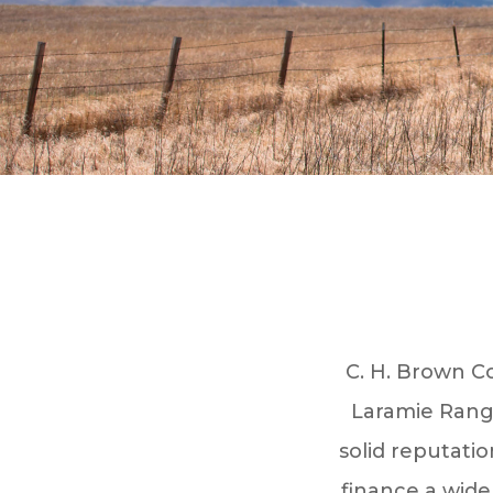
C. H. Brown Co
Laramie Range
solid reputatio
finance a wide 