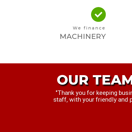
We finance
MACHINERY
OUR TEAM
OUR TEA
"Thank you for keeping busi
"My Manager, Sam, and I wa
staff, with your friendly and