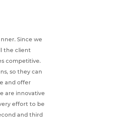
anner. Since we
 the client
es competitive.
ons, so they can
e and offer
e are innovative
ery effort to be
econd and third