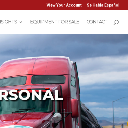
View Your Account
Se Habla Español
NSIGHTS
EQUIPMENT FOR SALE
CONTACT
ERSONAL