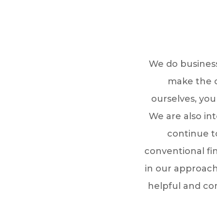
We do business
make the c
ourselves, you
We are also int
continue t
conventional fi
in our approach
helpful and co