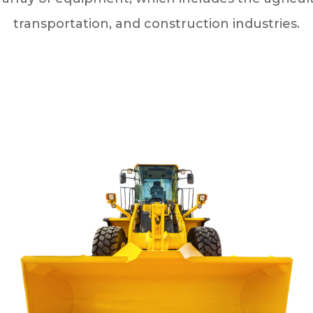
transportation, and construction industries.