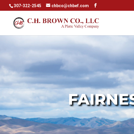
307-322-2545
chbco@chbef.com
r text
FAIRNE