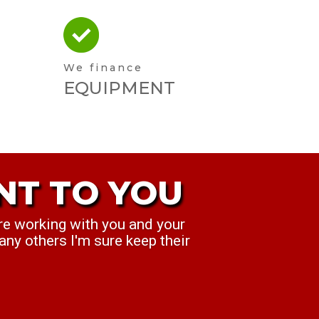
We finance
EQUIPMENT
NT TO YOU
T TO YOU
re working with you and your
ek. ...we think you've been
any others I'm sure keep their