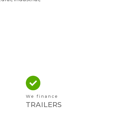
We finance
TRAILERS