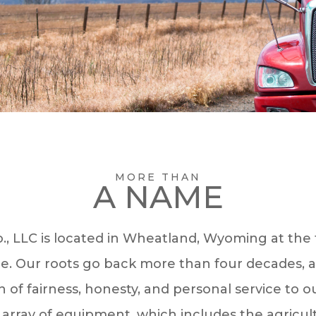
MORE THAN
A NAME
., LLC is located in Wheatland, Wyoming at the f
. Our roots go back more than four decades, 
n of fairness, honesty, and personal service to o
array of equipment, which includes the agricultu