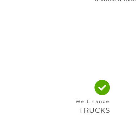
We finance
TRUCKS