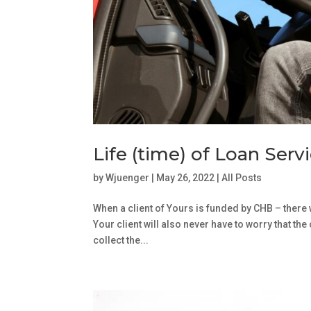
Life (time) of Loan Serv
by
Wjuenger
|
May 26, 2022
|
All Posts
When a client of Yours is funded by CHB – there 
Your client will also never have to worry that th
collect the...