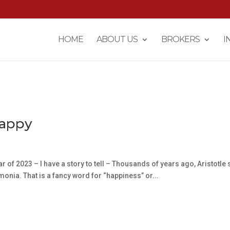
HOME
ABOUT US
BROKERS
I
Happy
r of 2023 – I have a story to tell – Thousands of years ago, Aristotle 
emonia. That is a fancy word for “happiness” or...