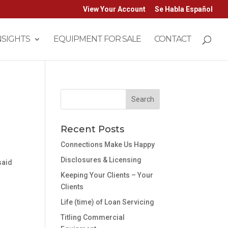
View Your Account
Se Habla Español
NSIGHTS
EQUIPMENT FOR SALE
CONTACT
Recent Posts
Connections Make Us Happy
Disclosures & Licensing
said
Keeping Your Clients – Your
Clients
Life (time) of Loan Servicing
Titling Commercial