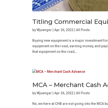
Titling Commercial Eq
by
Wjuenger
|
Apr 26, 2022
|
All Posts
Buying new equipment is a major investment for
equipment on the road, earning money, and paying
that equipment on the road,...
MCA – Merchant Cash 
by
Wjuenger
|
Apr 26, 2022
|
All Posts
No, we here at CHB are not going into the MCA busi