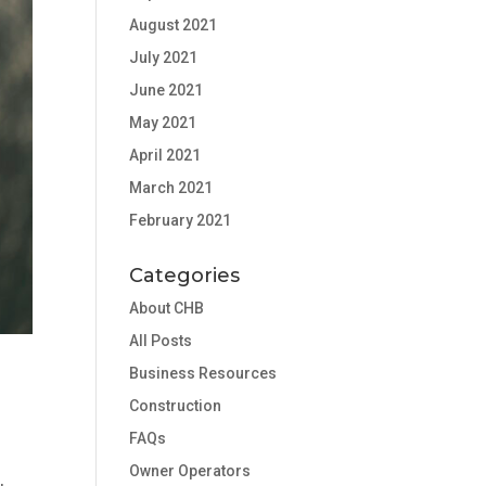
August 2021
July 2021
June 2021
May 2021
April 2021
March 2021
February 2021
Categories
About CHB
All Posts
Business Resources
Construction
FAQs
Owner Operators