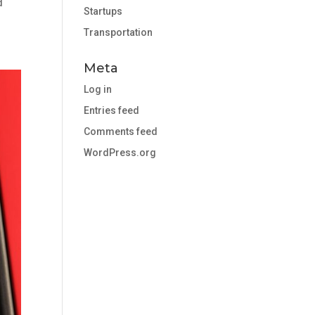
d
Startups
Transportation
Meta
Log in
Entries feed
Comments feed
WordPress.org