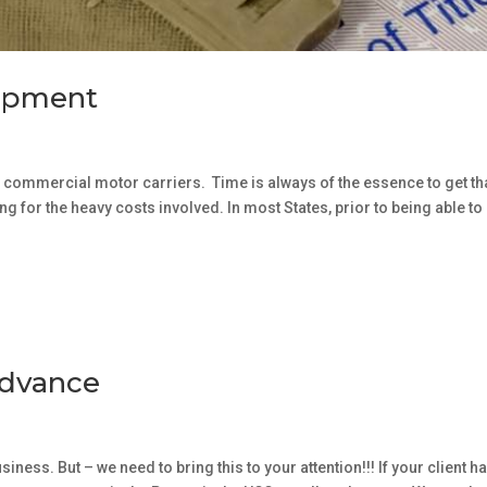
uipment
 commercial motor carriers. Time is always of the essence to get th
 for the heavy costs involved. In most States, prior to being able to
Advance
ness. But – we need to bring this to your attention!!! If your client h