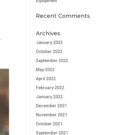
Equipment
Recent Comments
Archives
r
January 2023
October 2022
September 2022
May 2022
April 2022
February 2022
January 2022
December 2021
November 2021
October 2021
September 2021