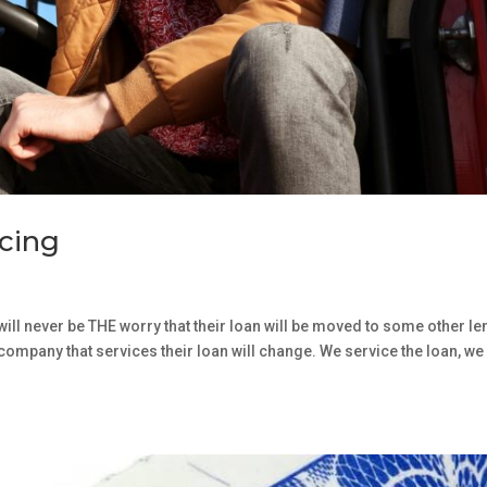
icing
will never be THE worry that their loan will be moved to some other le
e company that services their loan will change. We service the loan, we