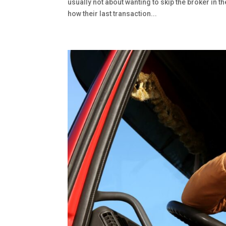
usually not about wanting to skip the broker in t
how their last transaction...