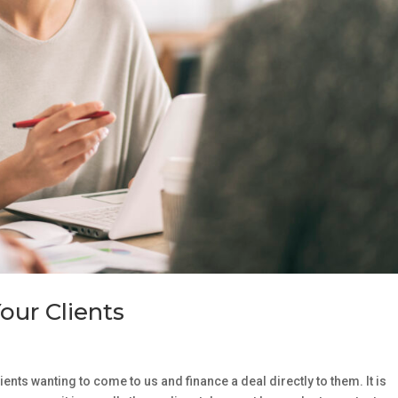
our Clients
ients wanting to come to us and finance a deal directly to them. It is