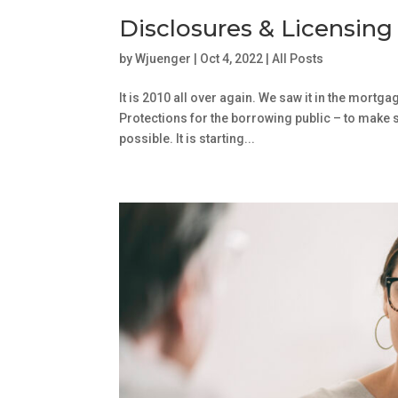
Disclosures & Licensing
by
Wjuenger
|
Oct 4, 2022
|
All Posts
It is 2010 all over again. We saw it in the mortg
Protections for the borrowing public – to make 
possible. It is starting...