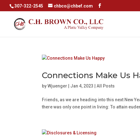
307-322-2545
chbco@chbef.com
Connections Make Us 
by
Wjuenger
|
Jan 4, 2023
|
All Posts
Friends, as we are heading into this next New Yea
there was only one point in living: To attain eud