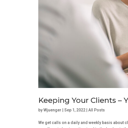
Keeping Your Clients – Y
by
Wjuenger
|
Sep 1, 2022
|
All Posts
We get calls on a daily and weekly basis about cl