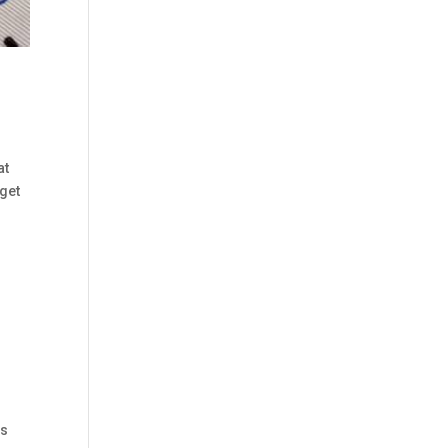
at
 get
as