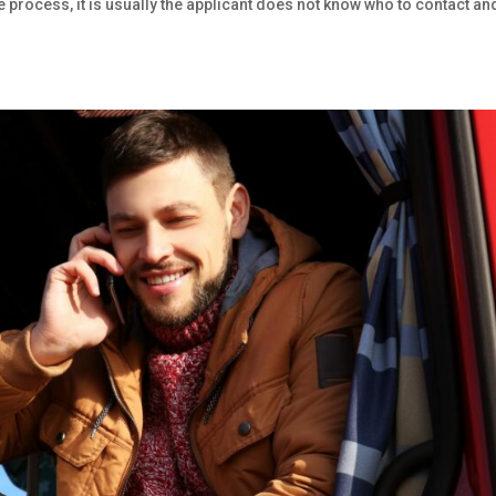
he process, it is usually the applicant does not know who to contact an