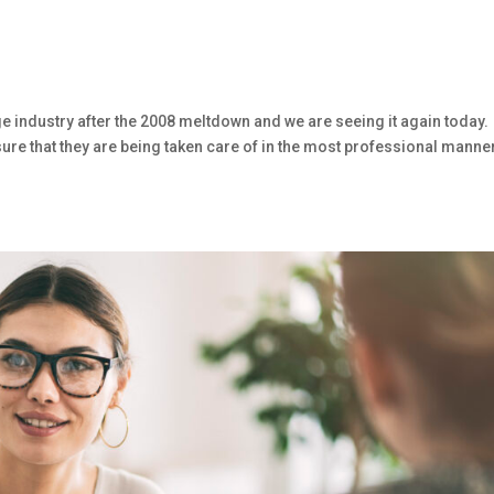
age industry after the 2008 meltdown and we are seeing it again today.
sure that they are being taken care of in the most professional manne