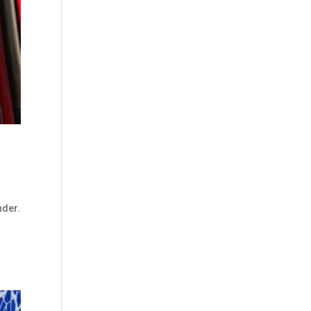
nder.