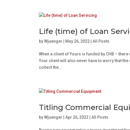
Life (time) of Loan Serv
by
Wjuenger
|
May 26, 2022
|
All Posts
When a client of Yours is funded by CHB – there 
Your client will also never have to worry that th
collect the...
Titling Commercial Eq
by
Wjuenger
|
Apr 26, 2022
|
All Posts