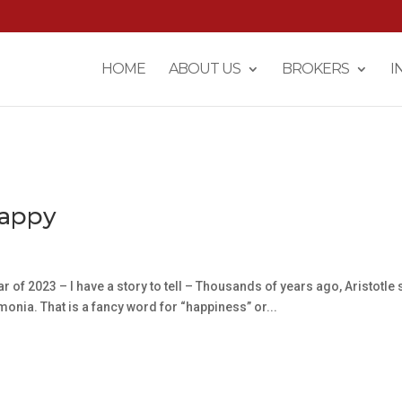
HOME
ABOUT US
BROKERS
I
Happy
r of 2023 – I have a story to tell – Thousands of years ago, Aristotle 
emonia. That is a fancy word for “happiness” or...