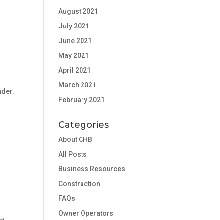
August 2021
July 2021
June 2021
May 2021
April 2021
March 2021
nder.
February 2021
Categories
About CHB
All Posts
Business Resources
Construction
FAQs
Owner Operators