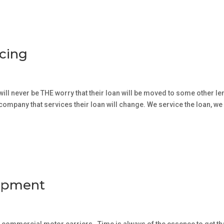
icing
will never be THE worry that their loan will be moved to some other le
e company that services their loan will change. We service the loan, we
uipment