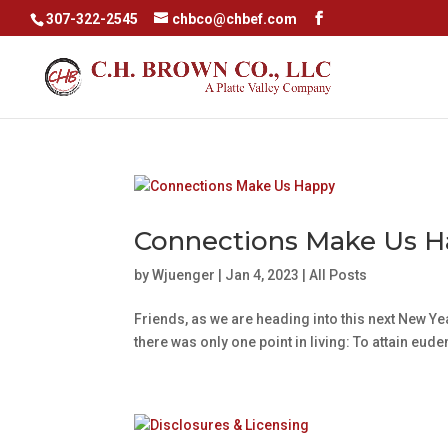
307-322-2545
chbco@chbef.com
Connections Make Us 
by
Wjuenger
|
Jan 4, 2023
|
All Posts
Friends, as we are heading into this next New Yea
there was only one point in living: To attain eud