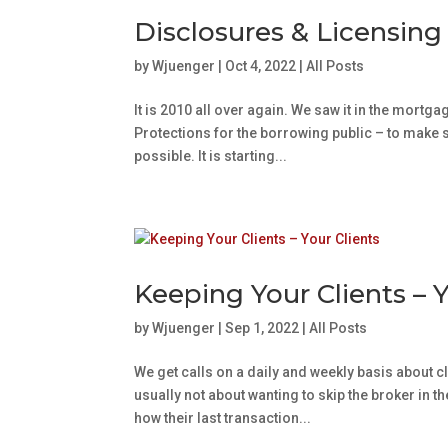
Disclosures & Licensing
by
Wjuenger
|
Oct 4, 2022
|
All Posts
It is 2010 all over again. We saw it in the mortg
Protections for the borrowing public – to make 
possible. It is starting...
Keeping Your Clients – Y
by
Wjuenger
|
Sep 1, 2022
|
All Posts
We get calls on a daily and weekly basis about cl
usually not about wanting to skip the broker in t
how their last transaction...