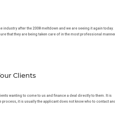
age industry after the 2008 meltdown and we are seeing it again today.
sure that they are being taken care of in the most professional manne
our Clients
ients wanting to come to us and finance a deal directly to them. It is
he process, it is usually the applicant does not know who to contact an