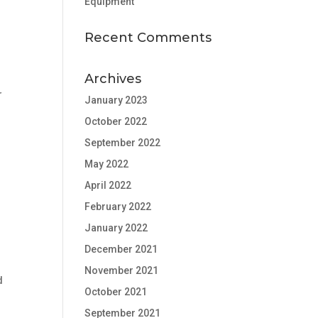
Equipment
Recent Comments
Archives
r
January 2023
October 2022
September 2022
May 2022
April 2022
February 2022
January 2022
December 2021
November 2021
d
October 2021
September 2021