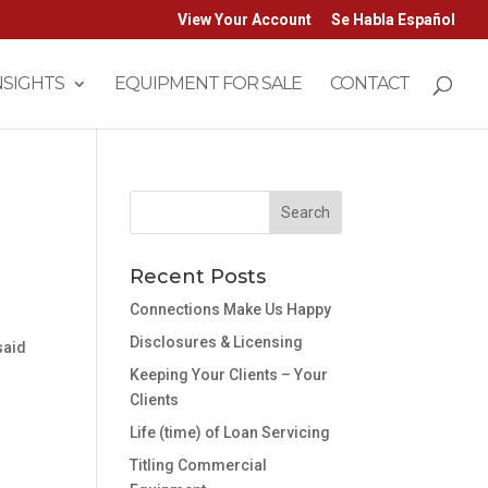
View Your Account
Se Habla Español
NSIGHTS
EQUIPMENT FOR SALE
CONTACT
Recent Posts
Connections Make Us Happy
Disclosures & Licensing
said
Keeping Your Clients – Your
Clients
Life (time) of Loan Servicing
Titling Commercial