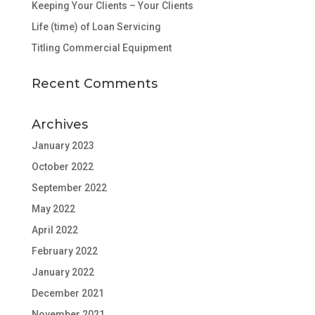
Keeping Your Clients – Your Clients
Life (time) of Loan Servicing
Titling Commercial Equipment
Recent Comments
Archives
January 2023
October 2022
September 2022
May 2022
April 2022
February 2022
January 2022
December 2021
November 2021