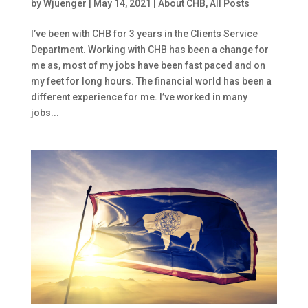
by
Wjuenger
|
May 14, 2021
|
About CHB
,
All Posts
I’ve been with CHB for 3 years in the Clients Service
Department. Working with CHB has been a change for
me as, most of my jobs have been fast paced and on
my feet for long hours. The financial world has been a
different experience for me. I’ve worked in many
jobs...