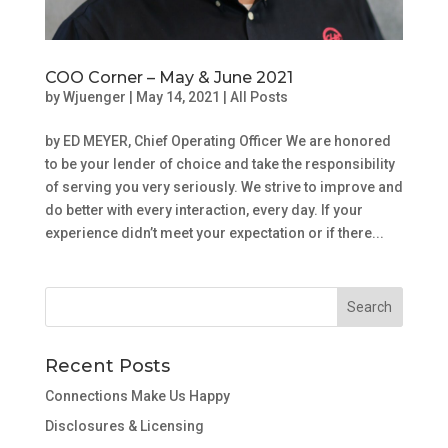
COO Corner – May & June 2021
by
Wjuenger
|
May 14, 2021
|
All Posts
by ED MEYER, Chief Operating Officer We are honored
to be your lender of choice and take the responsibility
of serving you very seriously. We strive to improve and
do better with every interaction, every day. If your
experience didn’t meet your expectation or if there...
Recent Posts
Connections Make Us Happy
Disclosures & Licensing