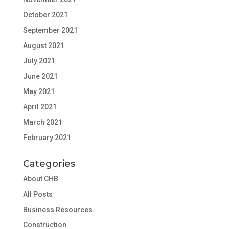
October 2021
September 2021
August 2021
July 2021
June 2021
May 2021
April 2021
March 2021
February 2021
Categories
About CHB
All Posts
Business Resources
Construction