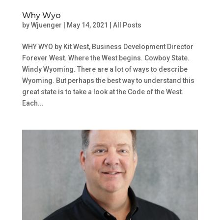
Why Wyo
by
Wjuenger
|
May 14, 2021
|
All Posts
WHY WYO by Kit West, Business Development Director
Forever West. Where the West begins. Cowboy State.
Windy Wyoming. There are a lot of ways to describe
Wyoming. But perhaps the best way to understand this
great state is to take a look at the Code of the West.
Each...