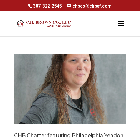
307-322-2545
chbco@chbef.com
CHB Chatter featuring Philadelphia Yeadon