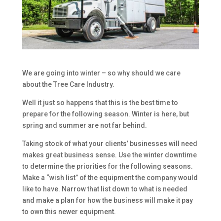
We are going into winter – so why should we care
about the Tree Care Industry.
Well it just so happens that this is the best time to
prepare for the following season. Winter is here, but
spring and summer are not far behind.
Taking stock of what your clients’ businesses will need
makes great business sense. Use the winter downtime
to determine the priorities for the following seasons.
Make a “wish list” of the equipment the company would
like to have. Narrow that list down to what is needed
and make a plan for how the business will make it pay
to own this newer equipment.