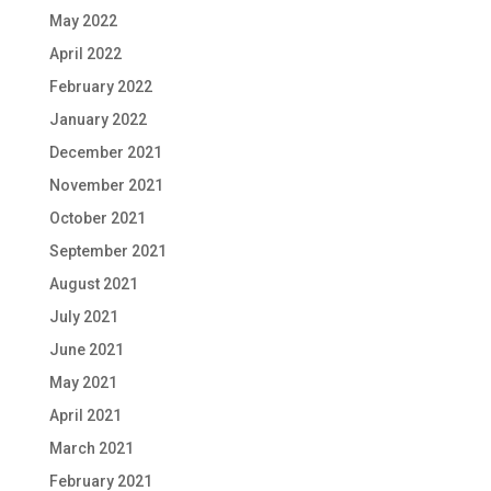
May 2022
April 2022
February 2022
January 2022
December 2021
November 2021
October 2021
September 2021
August 2021
July 2021
June 2021
May 2021
April 2021
March 2021
February 2021