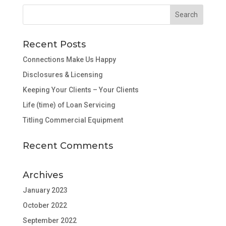
Recent Posts
Connections Make Us Happy
Disclosures & Licensing
Keeping Your Clients – Your Clients
Life (time) of Loan Servicing
Titling Commercial Equipment
Recent Comments
Archives
January 2023
October 2022
September 2022