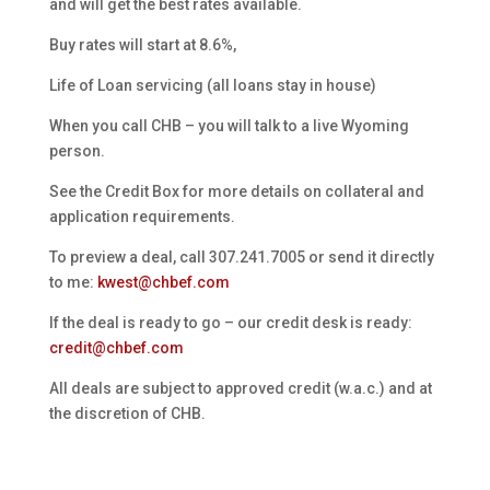
and will get the best rates available.
Buy rates will start at 8.6%,
Life of Loan servicing (all loans stay in house)
When you call CHB – you will talk to a live Wyoming
person.
See the Credit Box for more details on collateral and
application requirements.
To preview a deal, call 307.241.7005 or send it directly
to me:
kwest@chbef.com
If the deal is ready to go – our credit desk is ready:
credit@chbef.com
All deals are subject to approved credit (w.a.c.) and at
the discretion of CHB.