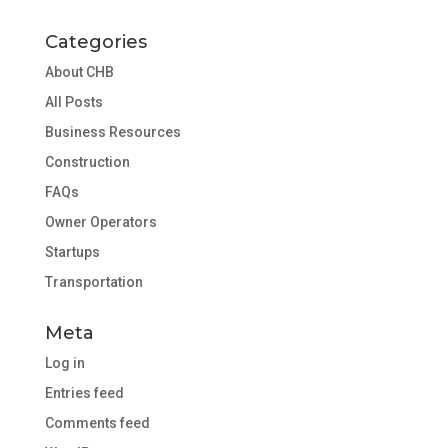
Categories
About CHB
All Posts
Business Resources
Construction
FAQs
Owner Operators
Startups
Transportation
Meta
Log in
Entries feed
Comments feed