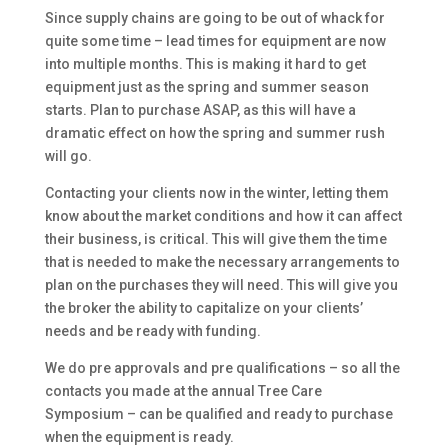
Since supply chains are going to be out of whack for
quite some time – lead times for equipment are now
into multiple months. This is making it hard to get
equipment just as the spring and summer season
starts. Plan to purchase ASAP, as this will have a
dramatic effect on how the spring and summer rush
will go.
Contacting your clients now in the winter, letting them
know about the market conditions and how it can affect
their business, is critical. This will give them the time
that is needed to make the necessary arrangements to
plan on the purchases they will need. This will give you
the broker the ability to capitalize on your clients’
needs and be ready with funding.
We do pre approvals and pre qualifications – so all the
contacts you made at the annual Tree Care
Symposium – can be qualified and ready to purchase
when the equipment is ready.