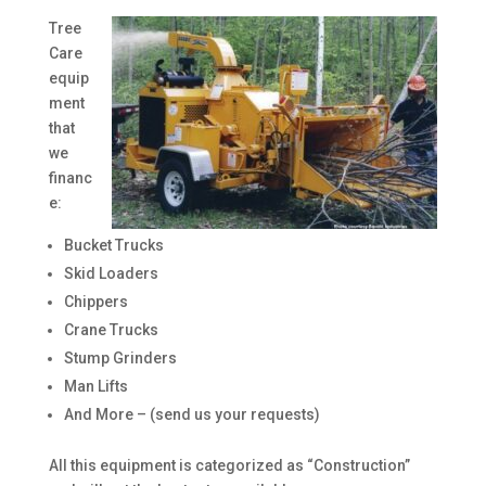
Tree
Care
equip
ment
that
we
financ
e:
Bucket Trucks
Skid Loaders
Chippers
Crane Trucks
Stump Grinders
Man Lifts
And More – (send us your requests)
All this equipment is categorized as “Construction”