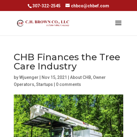
307-322-2545
chbco@chbef.com
CHB Finances the Tree
Care Industry
by
Wjuenger
|
Nov 15, 2021
|
About CHB
,
Owner
Operators
,
Startups
|
0 comments