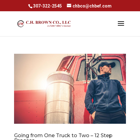
307-322-2545
chbco@chbef.com
Going from One Truck to Two – 12 Step