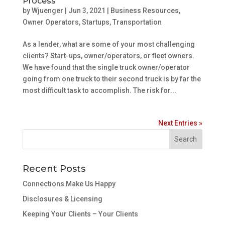
Process
by
Wjuenger
|
Jun 3, 2021
|
Business Resources
,
Owner Operators
,
Startups
,
Transportation
As a lender, what are some of your most challenging
clients? Start-ups, owner/operators, or fleet owners.
We have found that the single truck owner/operator
going from one truck to their second truck is by far the
most difficult task to accomplish. The risk for...
Next Entries »
Recent Posts
Connections Make Us Happy
Disclosures & Licensing
Keeping Your Clients – Your Clients