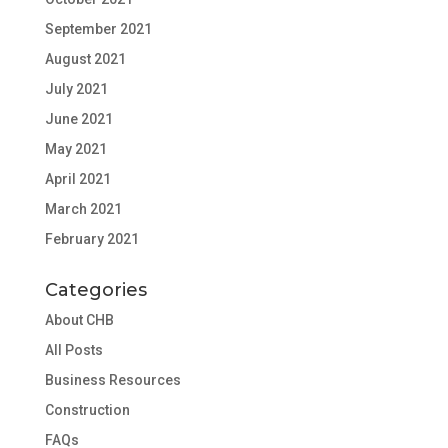
September 2021
August 2021
July 2021
June 2021
May 2021
April 2021
March 2021
February 2021
Categories
About CHB
All Posts
Business Resources
Construction
FAQs