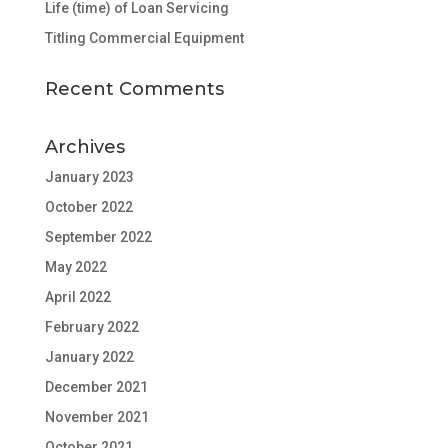
Life (time) of Loan Servicing
Titling Commercial Equipment
Recent Comments
Archives
January 2023
October 2022
September 2022
May 2022
April 2022
February 2022
January 2022
December 2021
November 2021
October 2021