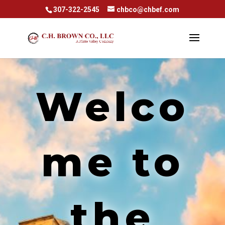
307-322-2545
chbco@chbef.com
Welco
me to
the