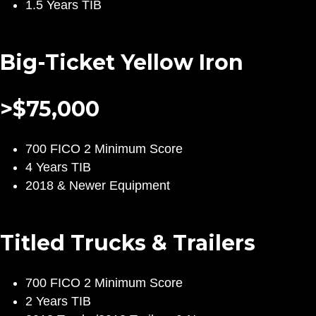
1.5 Years TIB
Big-Ticket Yellow Iron
>$75,000
700 FICO 2 Minimum Score
4 Years TIB
2018 & Newer Equipment
Titled Trucks & Trailers
700 FICO 2 Minimum Score
2 Years TIB