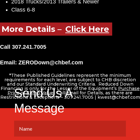
2018 Trucks/2013 Trailers & Newer
Class 6-8
More Details –
Click Here
Call 307.241.7005
Email:
ZERODown@chbef.com
*These Published Guidelines represent the minimum
requirements for each level, are subject to CHB discretion
and our Standard Underwriting Criteria. Reduced Down
Financing is only for the Lesser of the Equipment’s
Purchase
Send Us A
Price
or
Comp Value
. Call/email for Details, as there are
Restrictions & Exceptions – 307.241.7005 |
kwest@chbef.com
Message