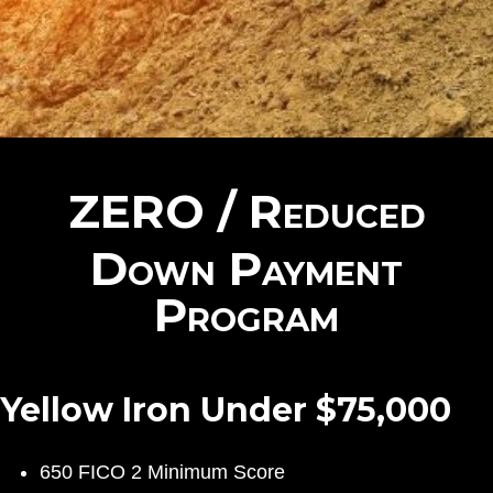
ZERO / Reduced
Down Payment
Program
Yellow Iron Under $75,000
650 FICO 2 Minimum Score