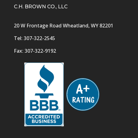
C.H. BROWN CO., LLC
20 W Frontage Road Wheatland, WY 82201
Tel: 307-322-2545
Fax: 307-322-9192