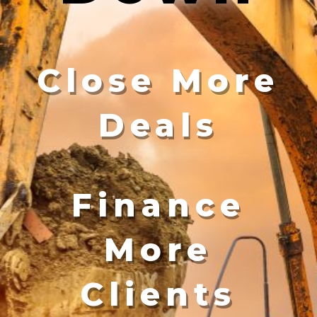
Close More
Deals
Finance
More
Clients