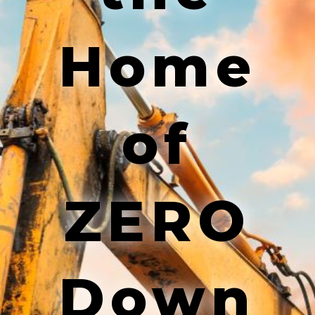
Home
of
ZERO
Down