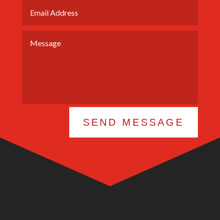
SEND MESSAGE