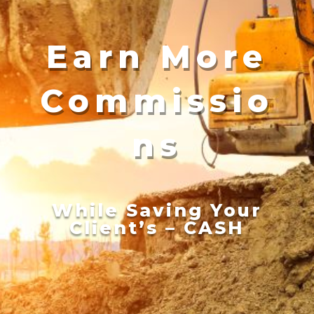
Earn More
Commissio
ns
While Saving Your
Client’s – CASH